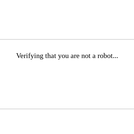
Verifying that you are not a robot...