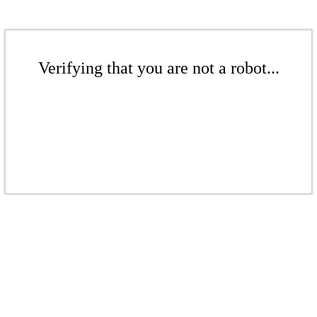
Verifying that you are not a robot...