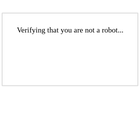
Verifying that you are not a robot...