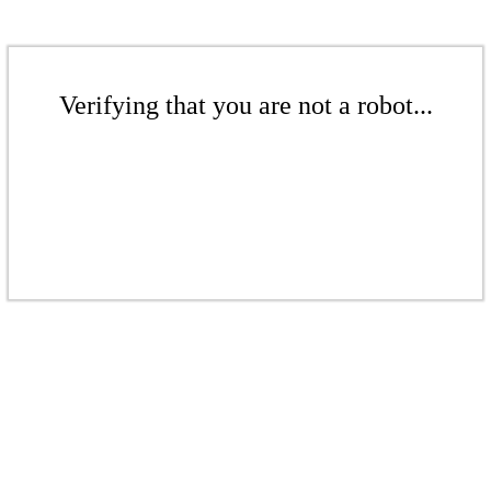
Verifying that you are not a robot...