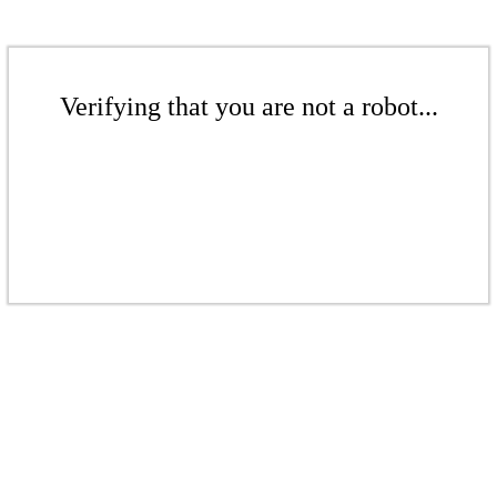
Verifying that you are not a robot...