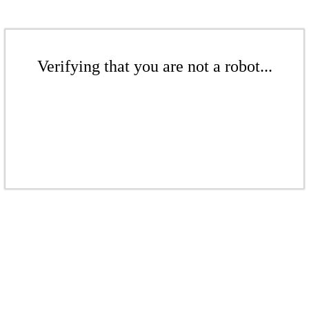
Verifying that you are not a robot...