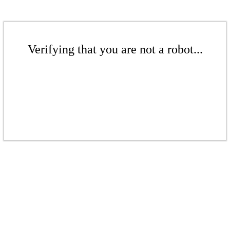
Verifying that you are not a robot...