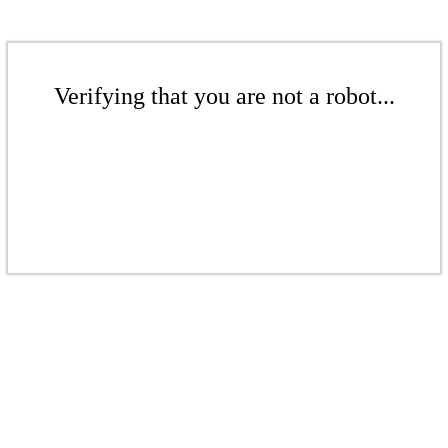
Verifying that you are not a robot...