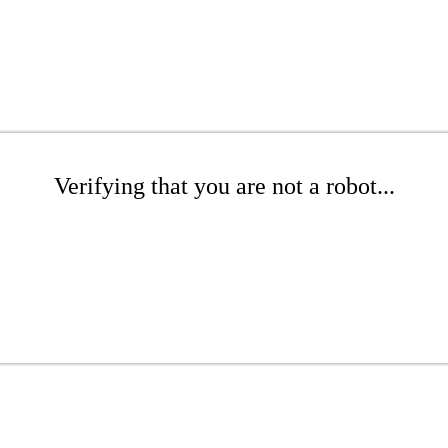
Verifying that you are not a robot...