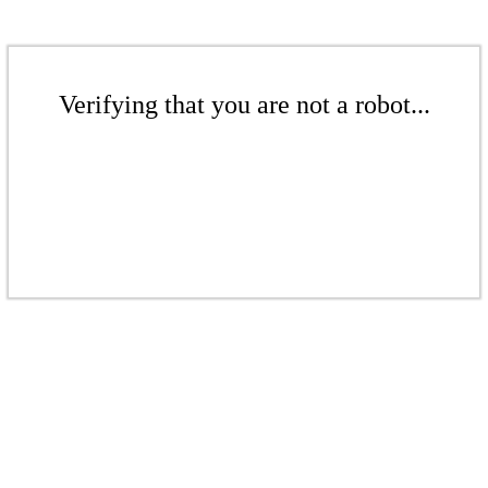
Verifying that you are not a robot...