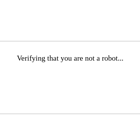
Verifying that you are not a robot...