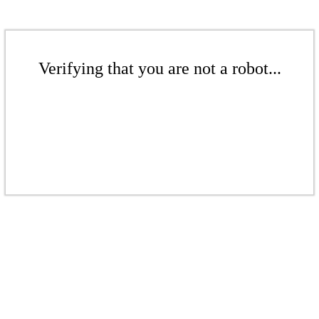
Verifying that you are not a robot...