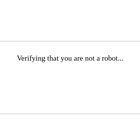
Verifying that you are not a robot...