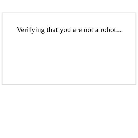
Verifying that you are not a robot...