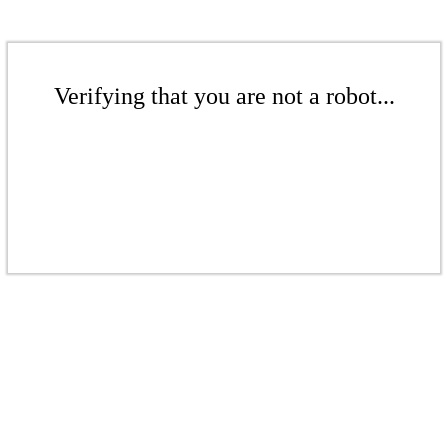
Verifying that you are not a robot...