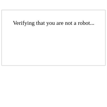
Verifying that you are not a robot...