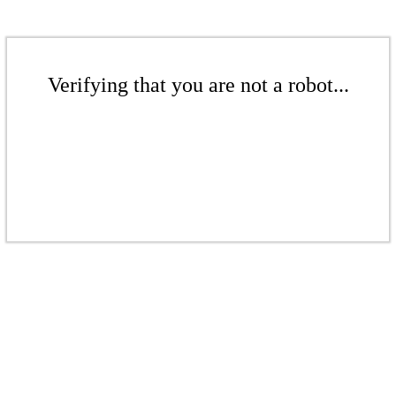
Verifying that you are not a robot...