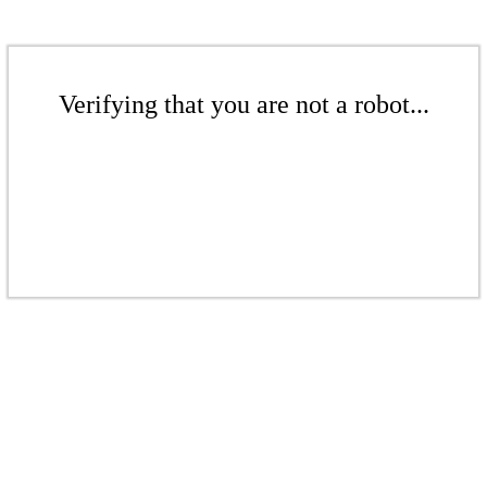
Verifying that you are not a robot...