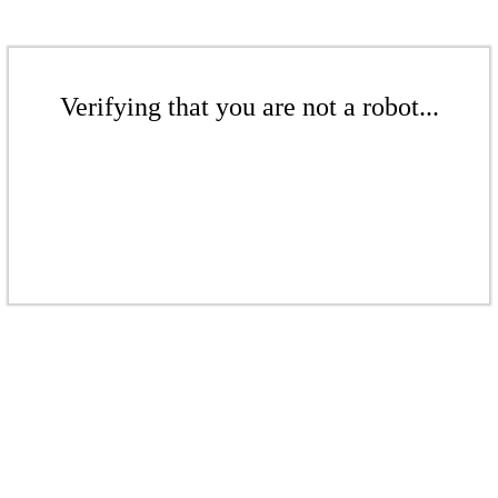
Verifying that you are not a robot...