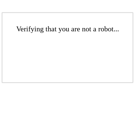
Verifying that you are not a robot...