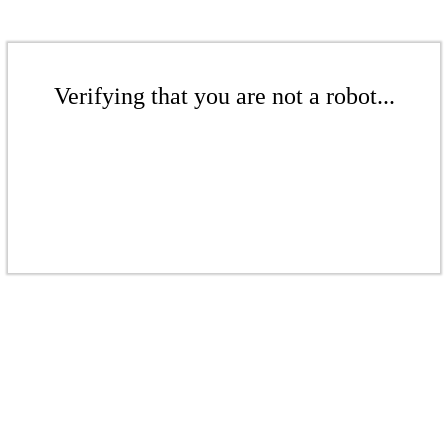
Verifying that you are not a robot...