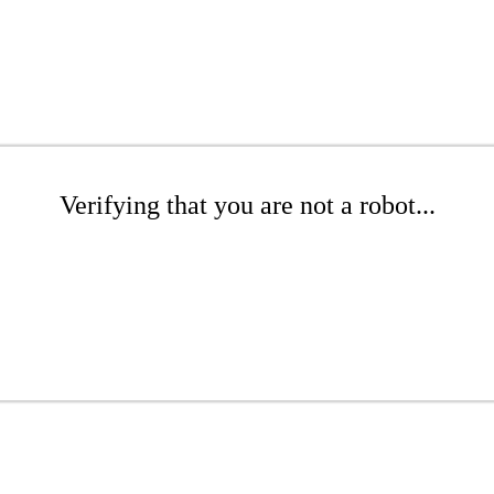
Verifying that you are not a robot...