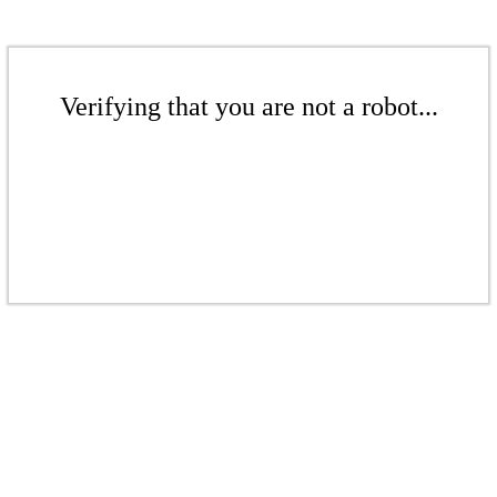
Verifying that you are not a robot...