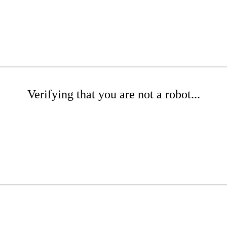
Verifying that you are not a robot...