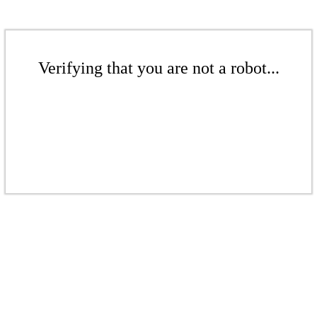
Verifying that you are not a robot...