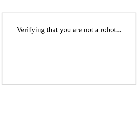
Verifying that you are not a robot...