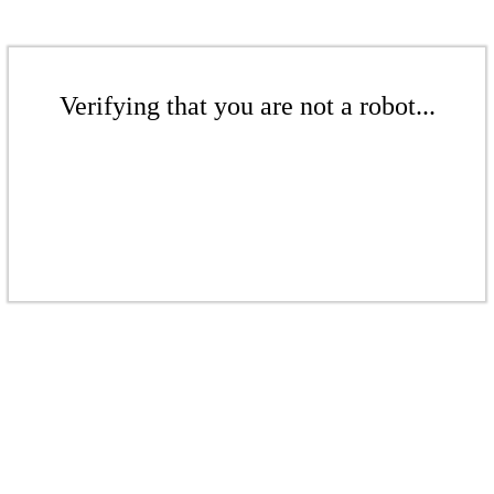
Verifying that you are not a robot...