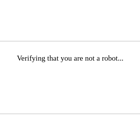
Verifying that you are not a robot...