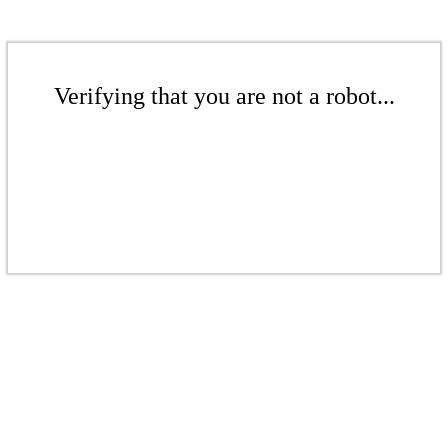
Verifying that you are not a robot...