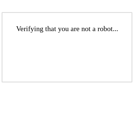
Verifying that you are not a robot...