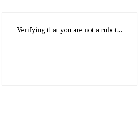
Verifying that you are not a robot...