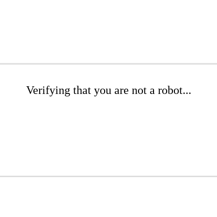
Verifying that you are not a robot...