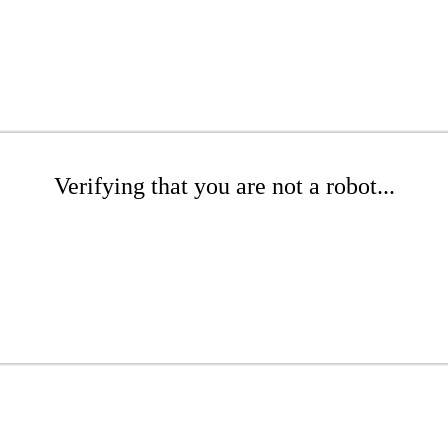
Verifying that you are not a robot...