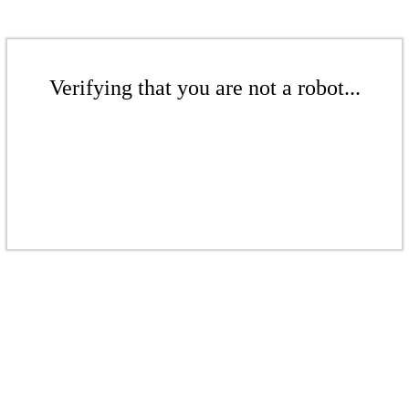
Verifying that you are not a robot...