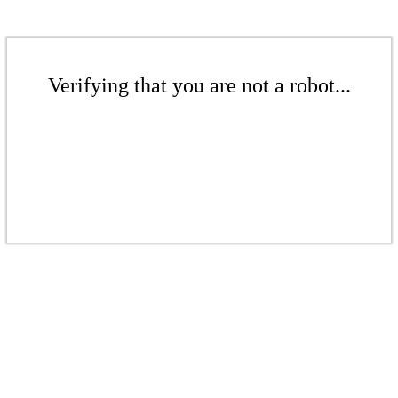
Verifying that you are not a robot...