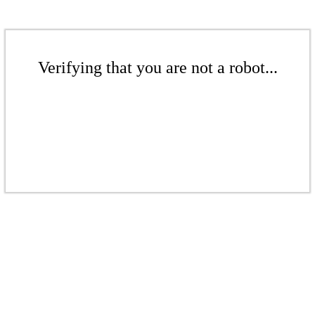
Verifying that you are not a robot...