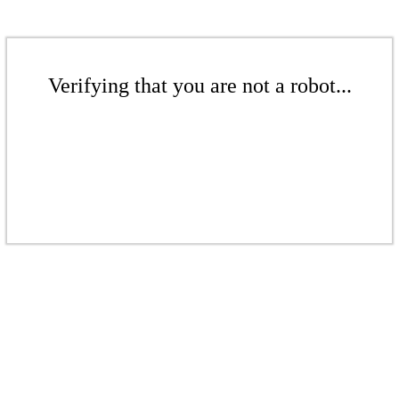
Verifying that you are not a robot...