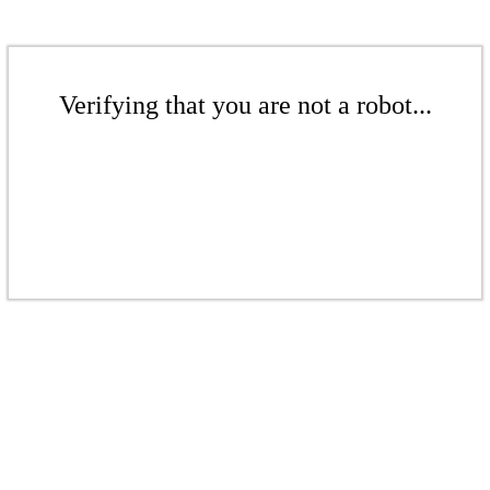
Verifying that you are not a robot...