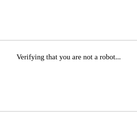
Verifying that you are not a robot...