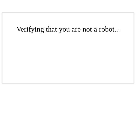
Verifying that you are not a robot...