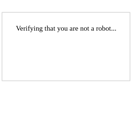
Verifying that you are not a robot...