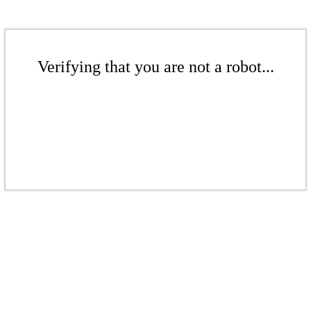
Verifying that you are not a robot...