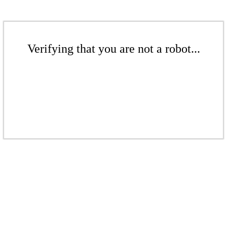
Verifying that you are not a robot...