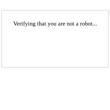
Verifying that you are not a robot...