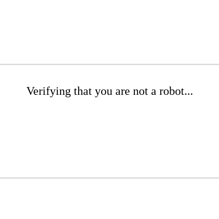
Verifying that you are not a robot...