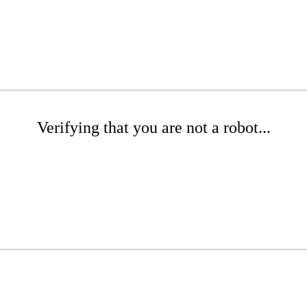
Verifying that you are not a robot...