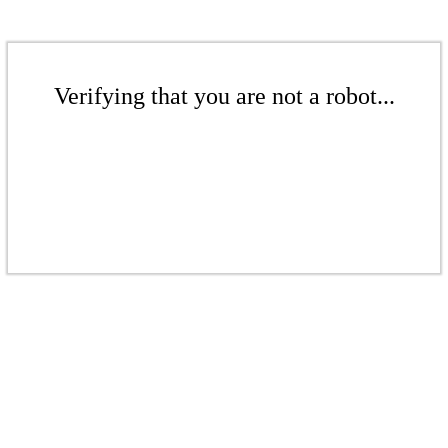
Verifying that you are not a robot...