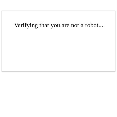
Verifying that you are not a robot...