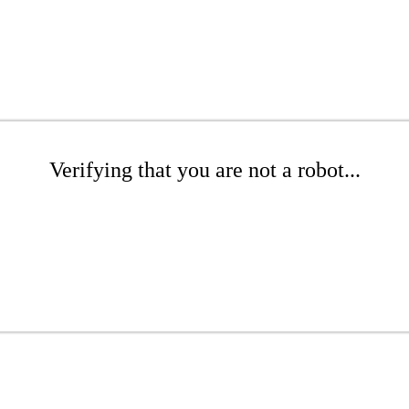
Verifying that you are not a robot...