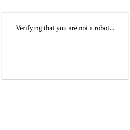
Verifying that you are not a robot...